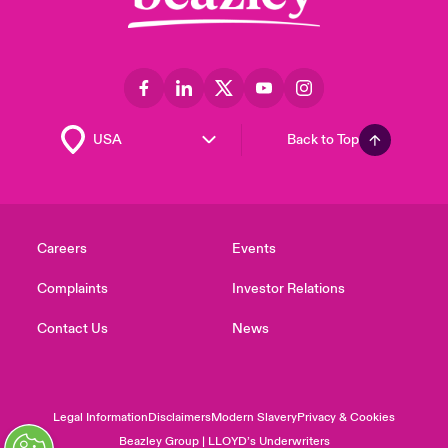
Back to Top
Careers
Events
Complaints
Investor Relations
Contact Us
News
Legal Information
Disclaimers
Modern Slavery
Privacy & Cookies
Beazley Group | LLOYD’s Underwriters