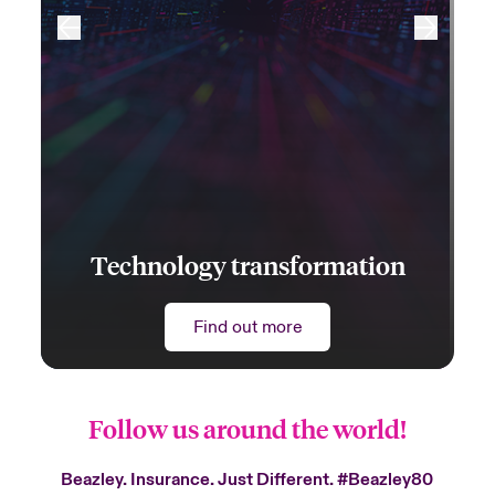
Technology transformation
Find out more
Follow us around the world!
Beazley. Insurance. Just Different.
#Beazley80