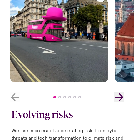
Evolving risks
We live in an era of accelerating risk:​ from cyber
threats and tech transformation to climate risk and