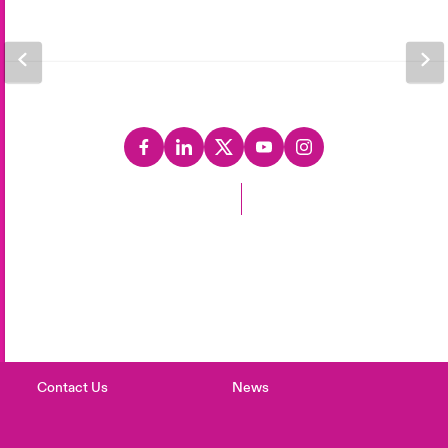
Back to Top
Careers
Events
Complaints
Investor Relations
Contact Us
News