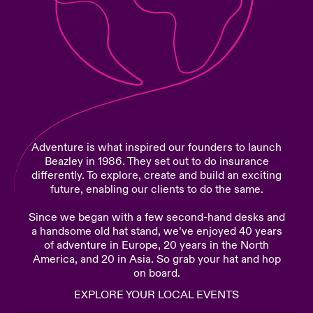
urope
urope
urope
urope
urope
urope
urope
urope
urope
urope
urope
Products
rance
rance
rance
rance
rance
rance
rance
rance
rance
rance
rance
ermany
ermany
ermany
ermany
ermany
ermany
ermany
ermany
ermany
ermany
ermany
pain
pain
pain
pain
pain
pain
pain
pain
pain
pain
pain
Adventure is what inspired our founders to launch
atin America
atin America
atin America
atin America
atin America
atin America
atin America
atin America
atin America
atin America
atin America
Beazley in 1986. They set out to do insurance
differently. To explore, create and build an exciting
future, enabling our clients to do the same.
Since we began with a few second-hand desks and
a handsome old hat stand, we’ve enjoyed 40 years
of adventure in Europe, 20 years in the North
America, and 20 in Asia. So grab your hat and hop
on board.
EXPLORE YOUR LOCAL EVENTS