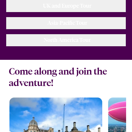
UK and Europe Tour
Asia-Pacific Tour
North America Tour
Come along and join the
adventure!