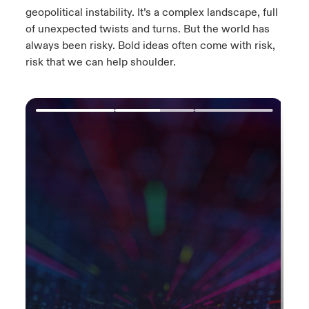
geopolitical instability.​ It’s a complex landscape, full
of unexpected twists and turns.​ But the world has
always been risky. Bold ideas often come with risk,
risk that we can help shoulder.